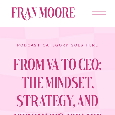
PODCAST CATEGORY GOES HERE
FROM VA TO CEO:
THE MINDSET,
STRATEGY, AND