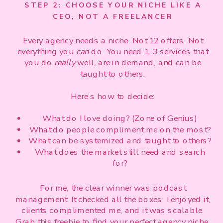
STEP 2: CHOOSE YOUR NICHE LIKE A
CEO, NOT A FREELANCER
Every agency needs a niche. Not 12 offers. Not
everything you
can
do. You need 1-3 services that
you do
really
well, are in demand, and can be
taught to others.
Here’s how to decide:
What do I love doing? (Zone of Genius)
What do people compliment me on the most?
What can be systemized and taught to others?
What does the market still need and search
for?
For me, the clear winner was podcast
management. It checked all the boxes: I enjoyed it,
clients complimented me, and it was scalable.
Grab this freebie
to find your perfect agency niche.