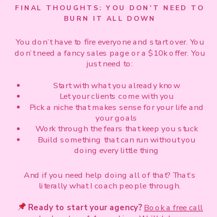
FINAL THOUGHTS: YOU DON’T NEED TO
BURN IT ALL DOWN
You don’t have to fire everyone and start over. You
don’t need a fancy sales page or a $10k offer. You
just need to:
Start with what you already know
Let your clients come with you
Pick a niche that makes sense for your life and
your goals
Work through the fears that keep you stuck
Build something that can run without you
doing every little thing
And if you need help doing all of that? That’s
literally what I coach people through.
Ready to start your agency?
Book a free call