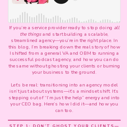
If you’re a service provider ready to stop doing
all
the things
and start building a scalable,
streamlined agency—you’re in the right place. In
this blog, I’m breaking down the real story of how
I shifted from a general VA and OBM to running a
successful podcast agency, and how you can do
the same without ghosting your clients or burning
your business to the ground.
Let’s be real: transitioning into an agency model
isn’t just about systems—it’s a mindset shift. It’s
stepping out of “I’m just the help” energy and into
your CEO bag. Here’s how I did it—and how you
can too.
STEP 1: DON’T GHOST YOUR CLIENTS—