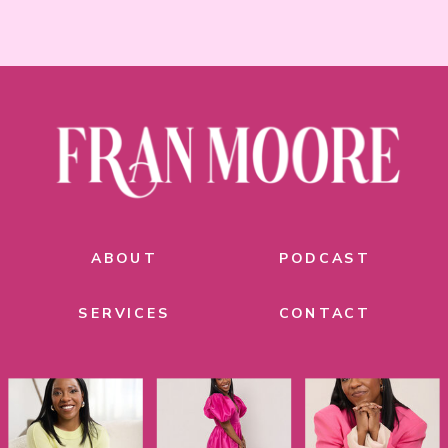
ABOUT
PODCAST
SERVICES
CONTACT