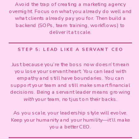
Avoid the trap of creating a marketing agency
overnight. Focus on what you already do well and
what clients already pay you for. Then build a
backend (SOPs, team training, workflows) to
deliver it at scale.
STEP 5: LEAD LIKE A SERVANT CEO
Just because you’re the boss now doesn’t mean
you lose your servant heart. You can lead with
empathy and still have boundaries. You can
support your team and still make smart financial
decisions. Being a servant leader means growing
with
your team, not just on their backs.
As you scale, your leadership style will evolve.
Keep your humanity and your humility—it’ll make
you a better CEO.