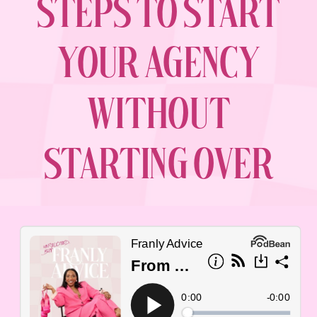
STEPS TO START
YOUR AGENCY
WITHOUT
STARTING OVER