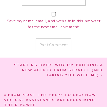
Save my name, email, and website in this browser
for the next time I comment.
STARTING OVER: WHY I’M BUILDING A
NEW AGENCY FROM SCRATCH (AND
TAKING YOU WITH ME)
»
«
FROM “JUST THE HELP” TO CEO: HOW
VIRTUAL ASSISTANTS ARE RECLAIMING
THEIR POWER