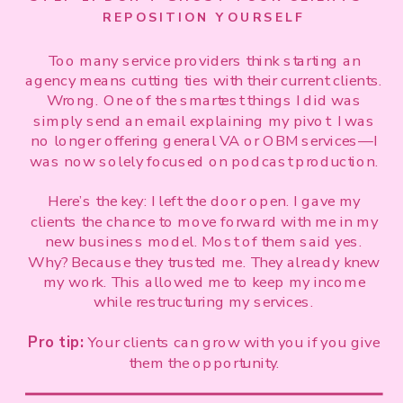
REPOSITION YOURSELF
Too many service providers think starting an
agency means cutting ties with their current clients.
Wrong. One of the smartest things I did was
simply send an email explaining my pivot: I was
no longer offering general VA or OBM services—I
was now solely focused on podcast production.
Here’s the key: I left the door open. I gave my
clients the chance to move forward with me in my
new business model. Most of them said yes.
Why? Because they trusted me. They already knew
my work. This allowed me to keep my income
while restructuring my services.
Pro tip:
Your clients can grow with you if you give
them the opportunity.