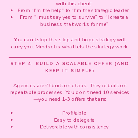
with this client”
From “I’m the help” to “I’m the strategic leader”
From “I must say yes to survive” to “I create a
business that works for me”
You can’t skip this step and hope strategy will
carry you. Mindset is what lets the strategy work.
STEP 4: BUILD A SCALABLE OFFER (AND
KEEP IT SIMPLE)
Agencies aren’t built on chaos. They’re built on
repeatable processes. You don’t need 10 services
—you need 1-3 offers that are:
Profitable
Easy to delegate
Deliverable with consistency