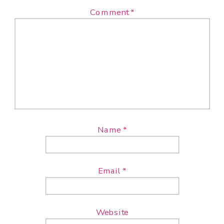
Comment
*
Name
*
Email
*
Website