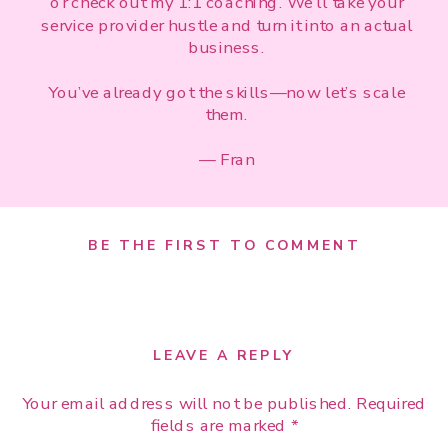
or check out my 1:1 coaching. We’ll take your
service provider hustle and turn it into an actual
business.
You’ve already got the skills—now let’s scale
them.
— Fran
BE THE FIRST TO COMMENT
LEAVE A REPLY
Your email address will not be published.
Required
fields are marked
*