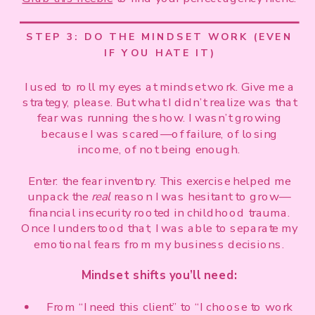
STEP 3: DO THE MINDSET WORK (EVEN
IF YOU HATE IT)
I used to roll my eyes at mindset work. Give me a
strategy, please. But what I didn’t realize was that
fear was running the show. I wasn’t growing
because I was scared—of failure, of losing
income, of not being enough.
Enter: the fear inventory. This exercise helped me
unpack the
real
reason I was hesitant to grow—
financial insecurity rooted in childhood trauma.
Once I understood that, I was able to separate my
emotional fears from my business decisions.
Mindset shifts you’ll need:
From “I need this client” to “I choose to work